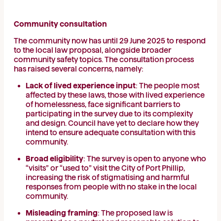
Community consultation
The community now has until 29 June 2025 to respond
to the local law proposal, alongside broader
community safety topics. The consultation process
has raised several concerns, namely:
Lack of lived experience input
: The people most
affected by these laws, those with lived experience
of homelessness, face significant barriers to
participating in the survey due to its complexity
and design. Council have yet to declare how they
intend to ensure adequate consultation with this
community.
Broad eligibility
: The survey is open to anyone who
“visits” or “used to” visit the City of Port Phillip,
increasing the risk of stigmatising and harmful
responses from people with no stake in the local
community.
Misleading framing
: The proposed law is