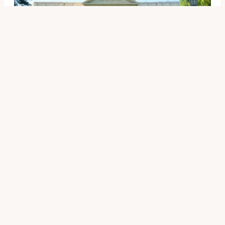
Other News