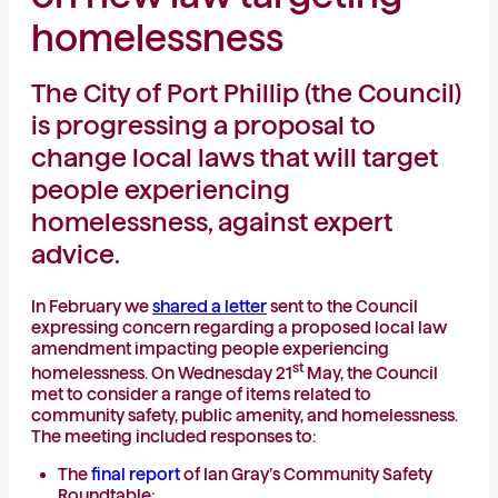
homelessness
The City of Port Phillip (the Council)
is progressing a proposal to
change local laws that will target
people experiencing
homelessness, against expert
advice.
In February we
shared a letter
sent to the Council
expressing concern regarding a proposed local law
amendment impacting people experiencing
st
homelessness. On Wednesday 21
May, the Council
met to consider a range of items related to
community safety, public amenity, and homelessness.
The meeting included responses to:
The
final report
of Ian Gray’s Community Safety
Roundtable;