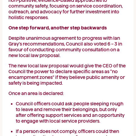
non-punitive, evidence-based approaches to
community safety, focusing on service coordination,
outreach, and advocacy for further investment into
holistic responses.
One step forward, another step backwards
Despite unanimous agreement to progress with Ian
Gray’s recommendations, Council also voted 6 – 3 in
favour of conducting community consultation on a
new local law proposal.
The new local law proposal would give the CEO of the
Council the power to declare specific areas as “no
encampment zones” if they believe public amenity or
safety is being impacted.
Once an area is declared:
Council officers could ask people sleeping rough
to leave and remove their belongings, but only
after offering support services and an opportunity
to engage with local service providers.
If a person does not comply, officers could then