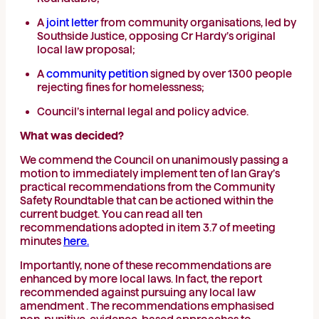
A
joint letter
from community organisations, led by
Southside Justice, opposing Cr Hardy’s original
local law proposal;
A
community petition
signed by over 1300 people
rejecting fines for homelessness;
Council’s internal legal and policy advice.
What was decided?
We commend the Council on unanimously passing a
motion to immediately implement ten of Ian Gray’s
practical recommendations from the Community
Safety Roundtable that can be actioned within the
current budget. You can read all ten
recommendations adopted in item 3.7 of meeting
minutes
here.
Importantly, none of these recommendations are
enhanced by more local laws. In fact, the report
recommended against pursuing any local law
amendment . The recommendations emphasised