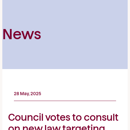
News
28 May, 2025
Council votes to consult
on new law targeting