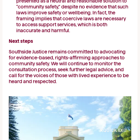
presented as a neutral and reasonable solution to
“community safety,” despite no evidence that such
laws improve safety or wellbeing. In fact, the
framing implies that coercive laws are necessary
to access support services, which is both
inaccurate and harmful.
Next steps
Southside Justice remains committed to advocating
for evidence-based, rights-affirming approaches to
community safety. We will continue to monitor the
consultation process, seek further legal advice, and
call for the voices of those with lived experience to be
heard and respected.
QUICK EXIT