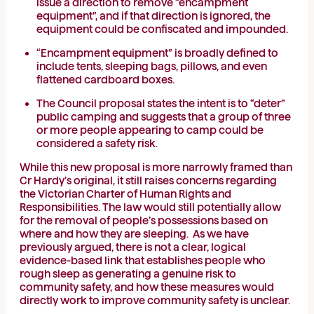
issue a direction to remove “encampment
equipment”, and if that direction is ignored, the
equipment could be confiscated and impounded.
“Encampment equipment” is broadly defined to
include tents, sleeping bags, pillows, and even
flattened cardboard boxes.
The Council proposal states the intent is to “deter”
public camping and suggests that a group of three
or more people appearing to camp could be
considered a safety risk.
While this new proposal is more narrowly framed than
Cr Hardy’s original, it still raises concerns regarding
the Victorian Charter of Human Rights and
Responsibilities. The law would still potentially allow
for the removal of people’s possessions based on
where and how they are sleeping. As we have
previously argued, there is not a clear, logical
evidence-based link that establishes people who
rough sleep as generating a genuine risk to
community safety, and how these measures would
directly work to improve community safety is unclear.